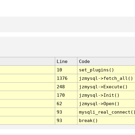
Line
Code
10
set_plugins()
1376
jzmysql->fetch_all()
248
jzmysql->Execute()
170
jzmysql->Init()
62
jzmysql->Open()
93
mysqli_real_connect(
93
break()