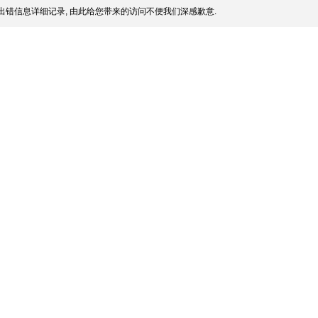
出错信息详细记录, 由此给您带来的访问不便我们深感歉意.