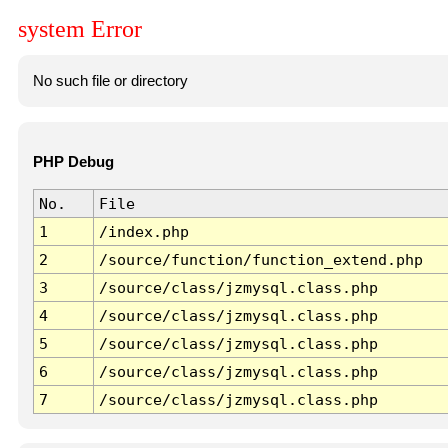
system Error
No such file or directory
PHP Debug
No.
File
1
/index.php
2
/source/function/function_extend.php
3
/source/class/jzmysql.class.php
4
/source/class/jzmysql.class.php
5
/source/class/jzmysql.class.php
6
/source/class/jzmysql.class.php
7
/source/class/jzmysql.class.php