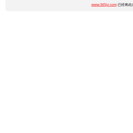
www.365jz.com
已经将此