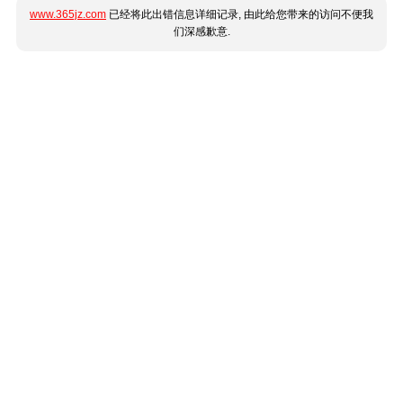
www.365jz.com
已经将此出错信息详细记录, 由此给您带来的访问不便我
们深感歉意.