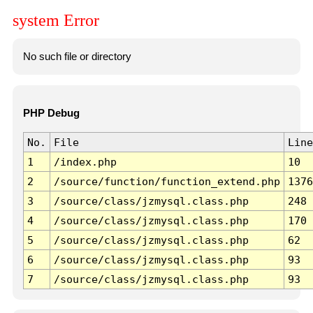
system Error
No such file or directory
PHP Debug
No.
File
Line
1
/index.php
10
2
/source/function/function_extend.php
1376
3
/source/class/jzmysql.class.php
248
4
/source/class/jzmysql.class.php
170
5
/source/class/jzmysql.class.php
62
6
/source/class/jzmysql.class.php
93
7
/source/class/jzmysql.class.php
93