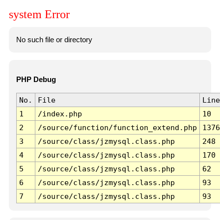
system Error
No such file or directory
PHP Debug
No.
File
Line
1
/index.php
10
2
/source/function/function_extend.php
1376
3
/source/class/jzmysql.class.php
248
4
/source/class/jzmysql.class.php
170
5
/source/class/jzmysql.class.php
62
6
/source/class/jzmysql.class.php
93
7
/source/class/jzmysql.class.php
93