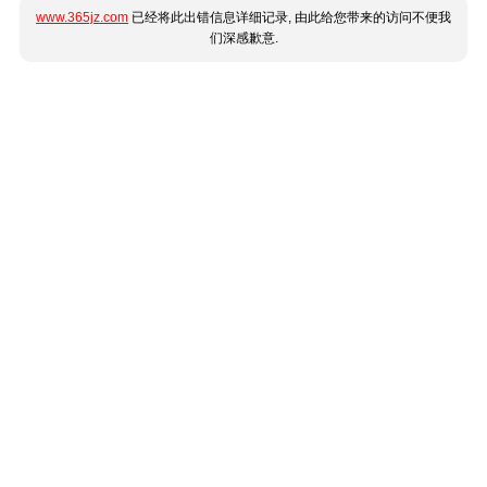
www.365jz.com
已经将此出错信息详细记录, 由此给您带来的访问不便我
们深感歉意.