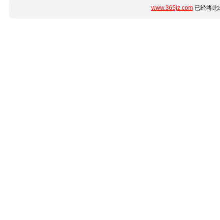
www.365jz.com
已经将此