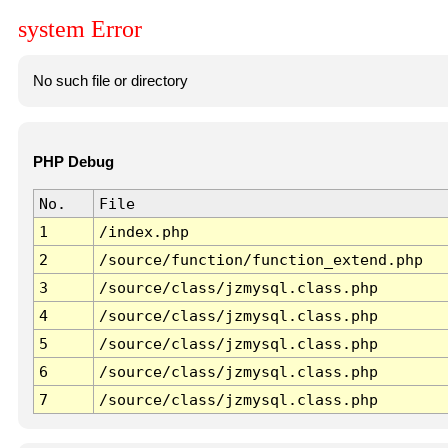
system Error
No such file or directory
PHP Debug
No.
File
1
/index.php
2
/source/function/function_extend.php
3
/source/class/jzmysql.class.php
4
/source/class/jzmysql.class.php
5
/source/class/jzmysql.class.php
6
/source/class/jzmysql.class.php
7
/source/class/jzmysql.class.php