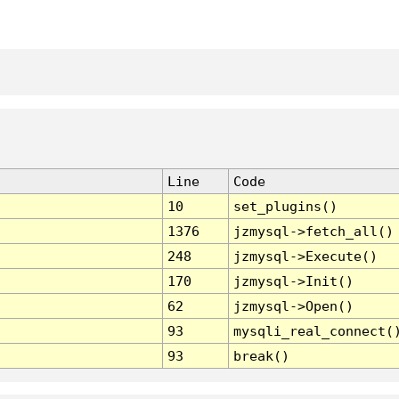
Line
Code
10
set_plugins()
1376
jzmysql->fetch_all()
248
jzmysql->Execute()
170
jzmysql->Init()
62
jzmysql->Open()
93
mysqli_real_connect(
93
break()