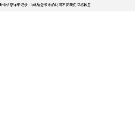
出错信息详细记录, 由此给您带来的访问不便我们深感歉意.